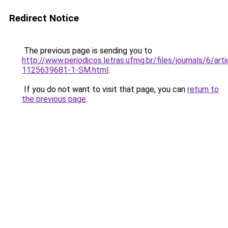
Redirect Notice
The previous page is sending you to
http://www.periodicos.letras.ufmg.br/files/journals/6/ar
1125639681-1-SM.html
.
If you do not want to visit that page, you can
return to
the previous page
.