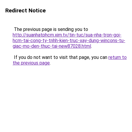
Redirect Notice
The previous page is sending you to
http://suanhatphcm.xim.tv/tin-tuc/sua-nha-tron-goi-
hcm-tai-cong-ty-tnhh-kien-truc-xay-dung-wincons-tu-
giac-mo-den-thuc-tai-new87028.html
.
If you do not want to visit that page, you can
return to
the previous page
.