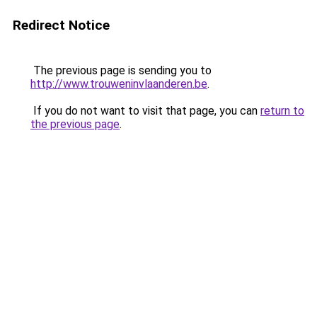
Redirect Notice
The previous page is sending you to
http://www.trouweninvlaanderen.be
.
If you do not want to visit that page, you can
return to
the previous page
.