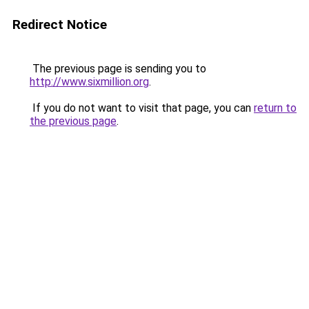
Redirect Notice
The previous page is sending you to
http://www.sixmillion.org
.
If you do not want to visit that page, you can
return to
the previous page
.