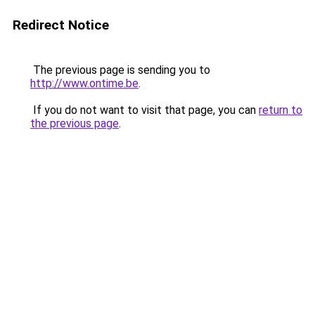
Redirect Notice
The previous page is sending you to
http://www.ontime.be
.
If you do not want to visit that page, you can
return to
the previous page
.