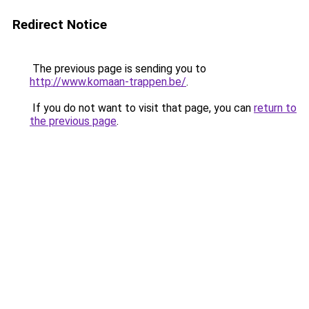
Redirect Notice
The previous page is sending you to
http://www.komaan-trappen.be/
.
If you do not want to visit that page, you can
return to
the previous page
.