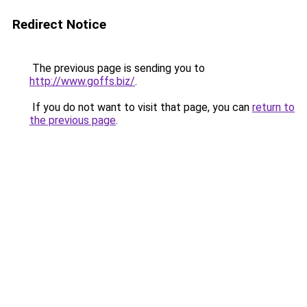
Redirect Notice
The previous page is sending you to
http://www.goffs.biz/
.
If you do not want to visit that page, you can
return to
the previous page
.