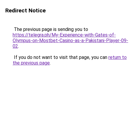
Redirect Notice
The previous page is sending you to
https://telegra.ph/My-Experience-with-Gates-of-
Olympus-on-Mostbet-Casino-as-a-Pakistani-Player-09-
02
.
If you do not want to visit that page, you can
return to
the previous page
.