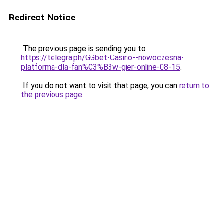
Redirect Notice
The previous page is sending you to
https://telegra.ph/GGbet-Casino--nowoczesna-
platforma-dla-fan%C3%B3w-gier-online-08-15
.
If you do not want to visit that page, you can
return to
the previous page
.