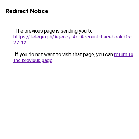
Redirect Notice
The previous page is sending you to
https://telegra.ph/Agency-Ad-Account-Facebook-05-
27-12
.
If you do not want to visit that page, you can
return to
the previous page
.