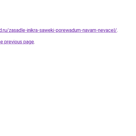
d.ru/zasadle-inikra-saweki-porewadum-navam-nevacel/
.
he previous page
.