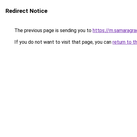
Redirect Notice
The previous page is sending you to
https://m.samaragra
If you do not want to visit that page, you can
return to t