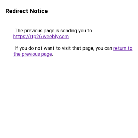
Redirect Notice
The previous page is sending you to
https://rtp26.weebly.com
.
If you do not want to visit that page, you can
return to
the previous page
.