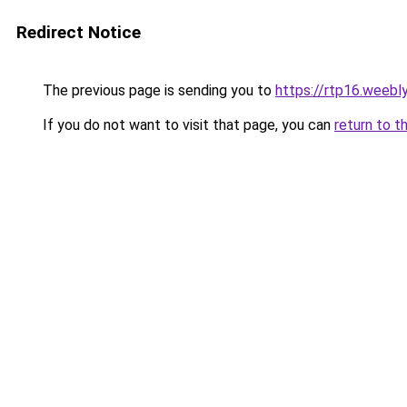
Redirect Notice
The previous page is sending you to
https://rtp16.weebl
If you do not want to visit that page, you can
return to t