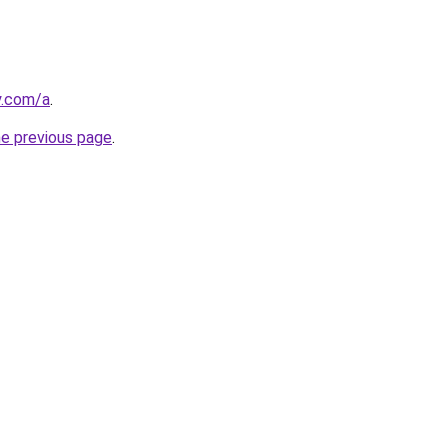
y.com/a
.
he previous page
.