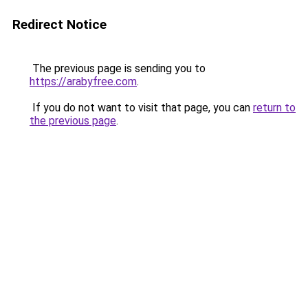
Redirect Notice
The previous page is sending you to
https://arabyfree.com
.
If you do not want to visit that page, you can
return to
the previous page
.