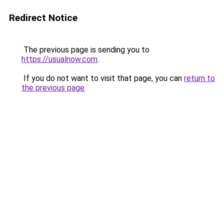
Redirect Notice
The previous page is sending you to
https://usualnow.com
.
If you do not want to visit that page, you can
return to
the previous page
.