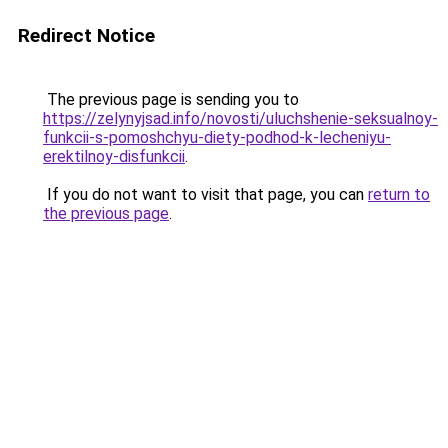
Redirect Notice
The previous page is sending you to
https://zelynyjsad.info/novosti/uluchshenie-seksualnoy-
funkcii-s-pomoshchyu-diety-podhod-k-lecheniyu-
erektilnoy-disfunkcii
.
If you do not want to visit that page, you can
return to
the previous page
.