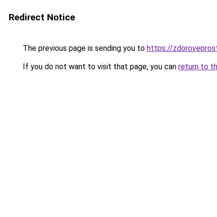
Redirect Notice
The previous page is sending you to
https://zdoroveprost
If you do not want to visit that page, you can
return to t