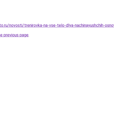
o.ru/novosti/trenirovka-na-vse-telo-dlya-nachinayushchih-osnov
he previous page
.