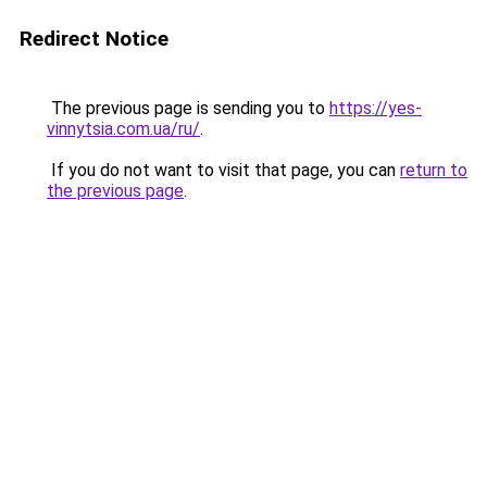
Redirect Notice
The previous page is sending you to
https://yes-
vinnytsia.com.ua/ru/
.
If you do not want to visit that page, you can
return to
the previous page
.