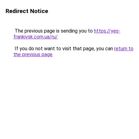
Redirect Notice
The previous page is sending you to
https://yes-
frankivsk.com.ua/ru/
.
If you do not want to visit that page, you can
return to
the previous page
.