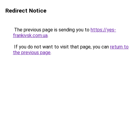
Redirect Notice
The previous page is sending you to
https://yes-
frankivsk.com.ua
.
If you do not want to visit that page, you can
return to
the previous page
.