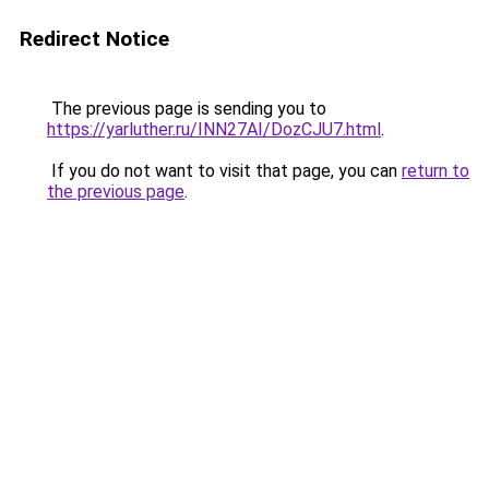
Redirect Notice
The previous page is sending you to
https://yarluther.ru/INN27AI/DozCJU7.html
.
If you do not want to visit that page, you can
return to
the previous page
.