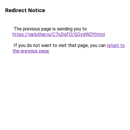
Redirect Notice
The previous page is sending you to
https://yarluther.ru/C7oDgFO/GQzdWDY.html
.
If you do not want to visit that page, you can
return to
the previous page
.