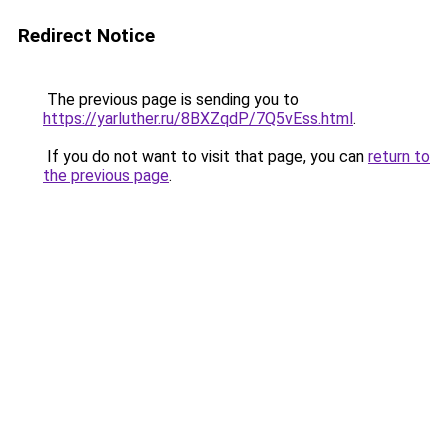
Redirect Notice
The previous page is sending you to
https://yarluther.ru/8BXZqdP/7Q5vEss.html
.
If you do not want to visit that page, you can
return to
the previous page
.