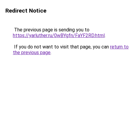
Redirect Notice
The previous page is sending you to
https://yarluther.ru/0wBYgfn/FaYF2RD.html
.
If you do not want to visit that page, you can
return to
the previous page
.