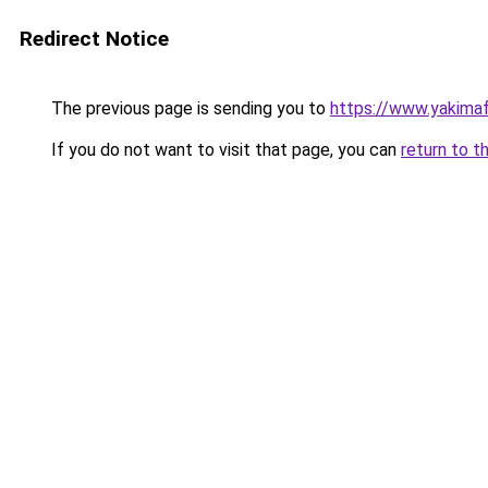
Redirect Notice
The previous page is sending you to
https://www.yakima
If you do not want to visit that page, you can
return to t