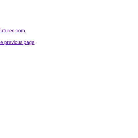
futures.com
.
he previous page
.