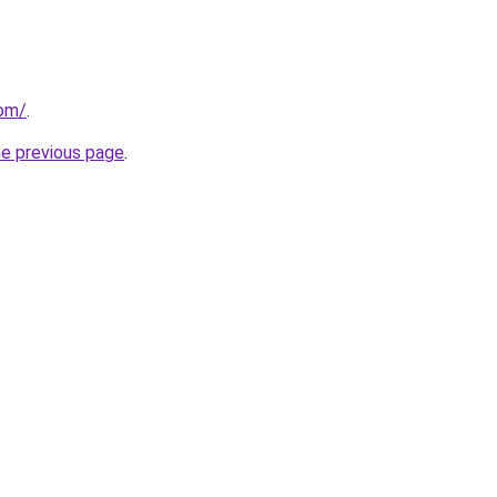
com/
.
he previous page
.