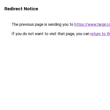
Redirect Notice
The previous page is sending you to
https://www.targir.
If you do not want to visit that page, you can
return to t