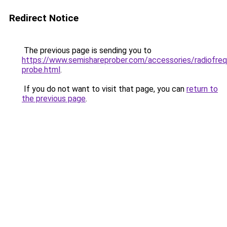
Redirect Notice
The previous page is sending you to
https://www.semishareprober.com/accessories/radiofre
probe.html
.
If you do not want to visit that page, you can
return to
the previous page
.