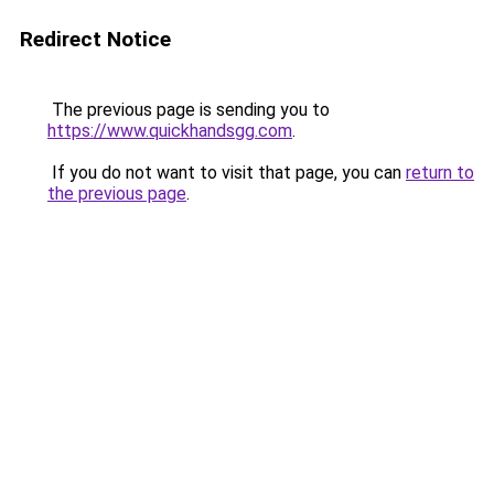
Redirect Notice
The previous page is sending you to
https://www.quickhandsgg.com
.
If you do not want to visit that page, you can
return to
the previous page
.