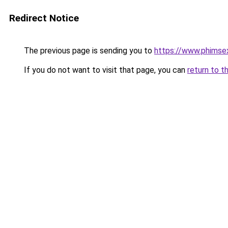
Redirect Notice
The previous page is sending you to
https://www.phimse
If you do not want to visit that page, you can
return to t