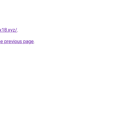
x18.xyz/
.
he previous page
.