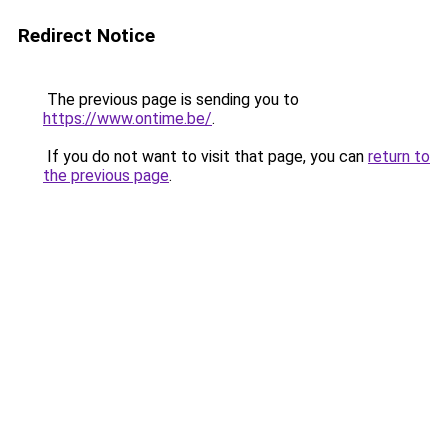
Redirect Notice
The previous page is sending you to
https://www.ontime.be/
.
If you do not want to visit that page, you can
return to
the previous page
.