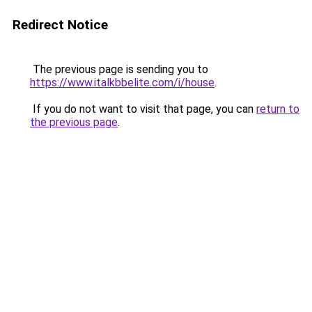
Redirect Notice
The previous page is sending you to
https://www.italkbbelite.com/i/house
.
If you do not want to visit that page, you can
return to
the previous page
.