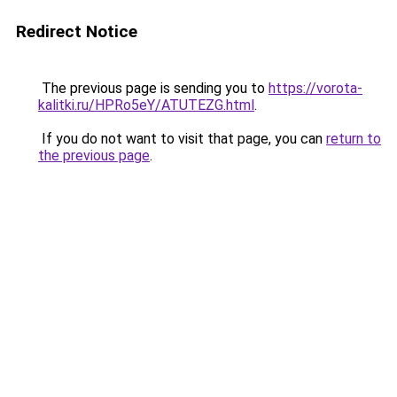
Redirect Notice
The previous page is sending you to
https://vorota-
kalitki.ru/HPRo5eY/ATUTEZG.html
.
If you do not want to visit that page, you can
return to
the previous page
.