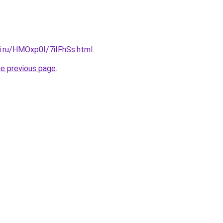
ki.ru/HMOxp0I/7iIFhSs.html
.
he previous page
.