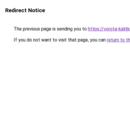
Redirect Notice
The previous page is sending you to
https://vorota-kalit
If you do not want to visit that page, you can
return to t