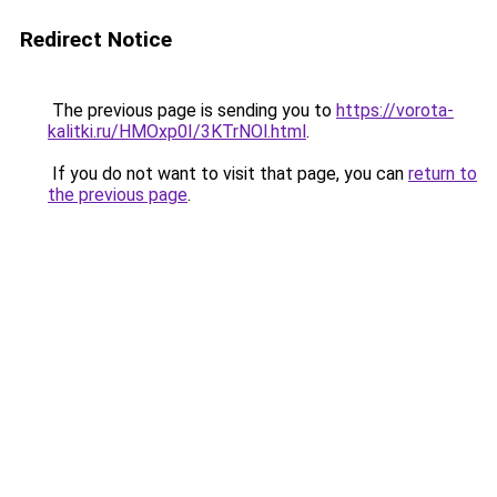
Redirect Notice
The previous page is sending you to
https://vorota-
kalitki.ru/HMOxp0I/3KTrNOl.html
.
If you do not want to visit that page, you can
return to
the previous page
.