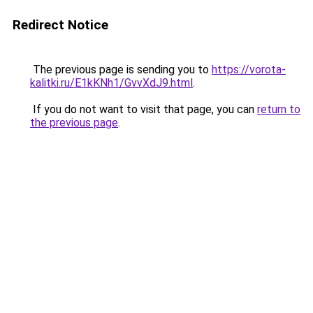
Redirect Notice
The previous page is sending you to
https://vorota-
kalitki.ru/E1kKNh1/GvvXdJ9.html
.
If you do not want to visit that page, you can
return to
the previous page
.