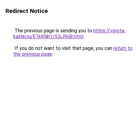
Redirect Notice
The previous page is sending you to
https://vorota-
kalitki.ru/E1kKNh1/53iJ9qB.html
.
If you do not want to visit that page, you can
return to
the previous page
.