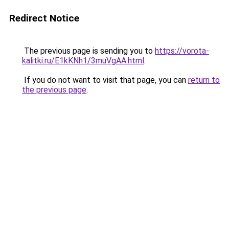
Redirect Notice
The previous page is sending you to
https://vorota-
kalitki.ru/E1kKNh1/3muVgAA.html
.
If you do not want to visit that page, you can
return to
the previous page
.