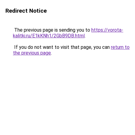
Redirect Notice
The previous page is sending you to
https://vorota-
kalitki.ru/E1kKNh1/2GbB9DB.html
.
If you do not want to visit that page, you can
return to
the previous page
.