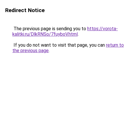
Redirect Notice
The previous page is sending you to
https://vorota-
kalitki.ru/DlkRNSo/7fuyboV.html
.
If you do not want to visit that page, you can
return to
the previous page
.