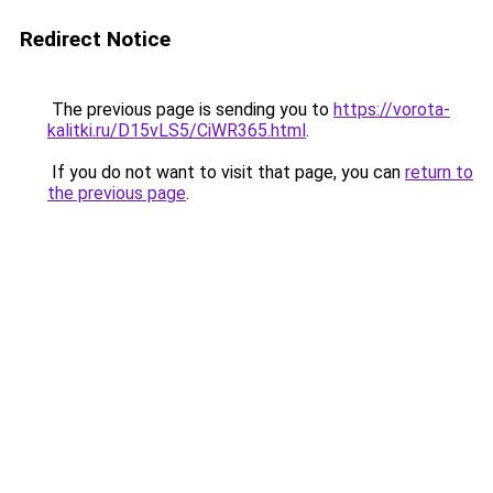
Redirect Notice
The previous page is sending you to
https://vorota-
kalitki.ru/D15vLS5/CiWR365.html
.
If you do not want to visit that page, you can
return to
the previous page
.