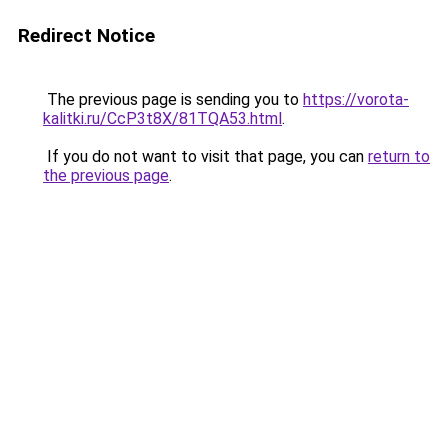
Redirect Notice
The previous page is sending you to
https://vorota-
kalitki.ru/CcP3t8X/81TQA53.html
.
If you do not want to visit that page, you can
return to
the previous page
.