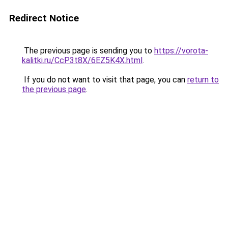
Redirect Notice
The previous page is sending you to
https://vorota-
kalitki.ru/CcP3t8X/6EZ5K4X.html
.
If you do not want to visit that page, you can
return to
the previous page
.