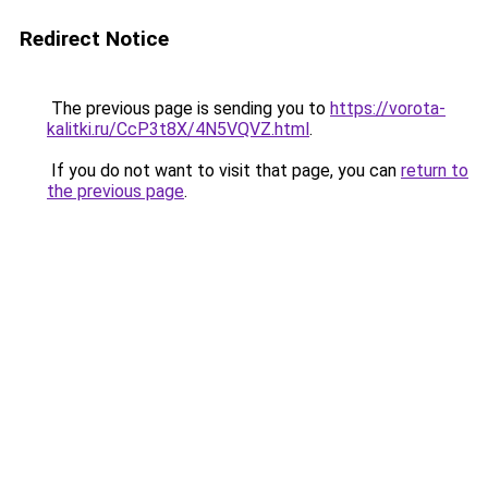
Redirect Notice
The previous page is sending you to
https://vorota-
kalitki.ru/CcP3t8X/4N5VQVZ.html
.
If you do not want to visit that page, you can
return to
the previous page
.