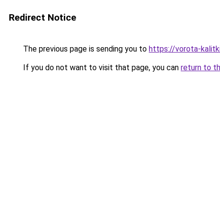
Redirect Notice
The previous page is sending you to
https://vorota-kali
If you do not want to visit that page, you can
return to t