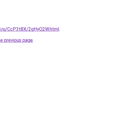
tki.ru/CcP3t8X/2gHyO2W.html
.
he previous page
.