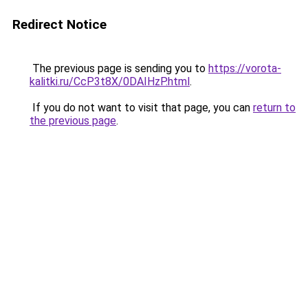
Redirect Notice
The previous page is sending you to
https://vorota-
kalitki.ru/CcP3t8X/0DAIHzP.html
.
If you do not want to visit that page, you can
return to
the previous page
.