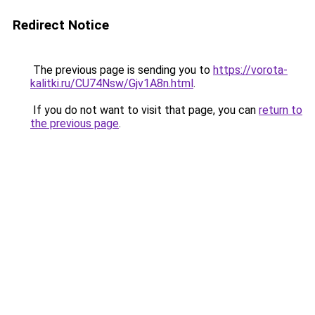
Redirect Notice
The previous page is sending you to
https://vorota-
kalitki.ru/CU74Nsw/Gjv1A8n.html
.
If you do not want to visit that page, you can
return to
the previous page
.