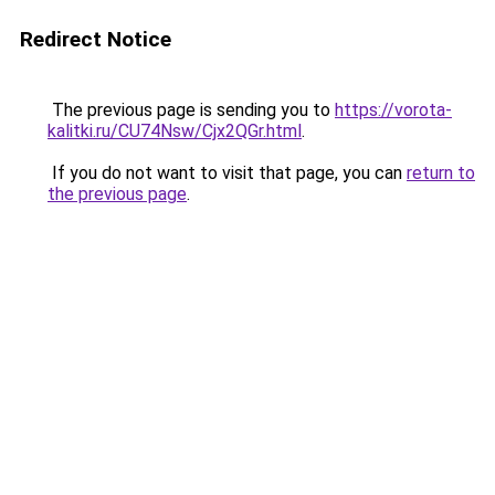
Redirect Notice
The previous page is sending you to
https://vorota-
kalitki.ru/CU74Nsw/Cjx2QGr.html
.
If you do not want to visit that page, you can
return to
the previous page
.