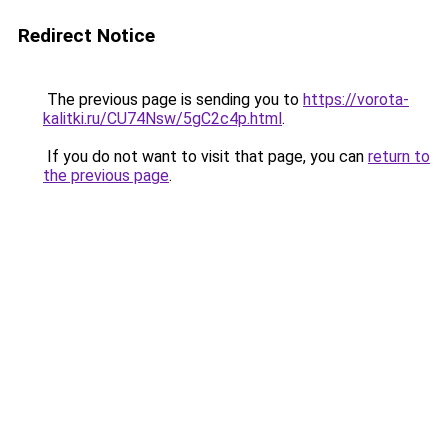
Redirect Notice
The previous page is sending you to
https://vorota-
kalitki.ru/CU74Nsw/5gC2c4p.html
.
If you do not want to visit that page, you can
return to
the previous page
.