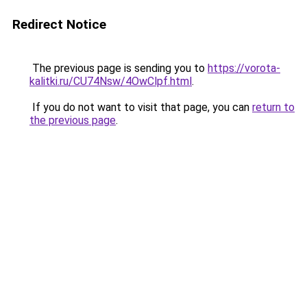
Redirect Notice
The previous page is sending you to
https://vorota-
kalitki.ru/CU74Nsw/4OwClpf.html
.
If you do not want to visit that page, you can
return to
the previous page
.