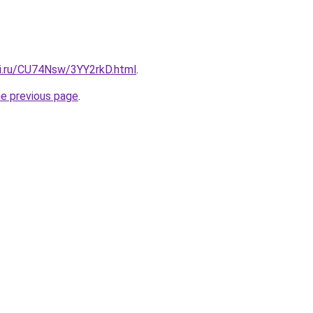
tki.ru/CU74Nsw/3YY2rkD.html
.
he previous page
.