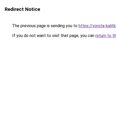
Redirect Notice
The previous page is sending you to
https://vorota-kali
If you do not want to visit that page, you can
return to t